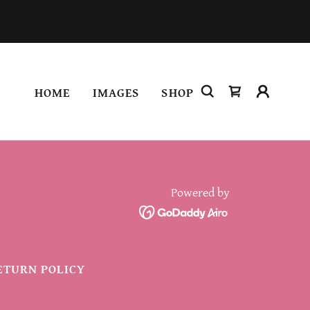
HOME
IMAGES
SHOP
Powered by
ETURN POLICY