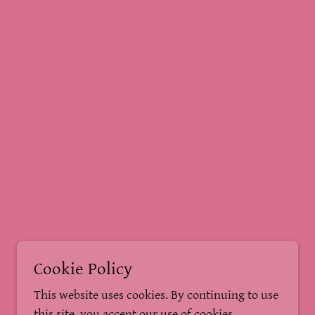
Cookie Policy
This website uses cookies. By continuing to use
this site, you accept our use of cookies.