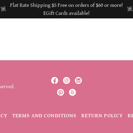
Flat Rate Shipping $5 Free on orders of $60 or more!
EGift Cards available!
served.
ICY
TERMS AND CONDITIONS
RETURN POLICY
R