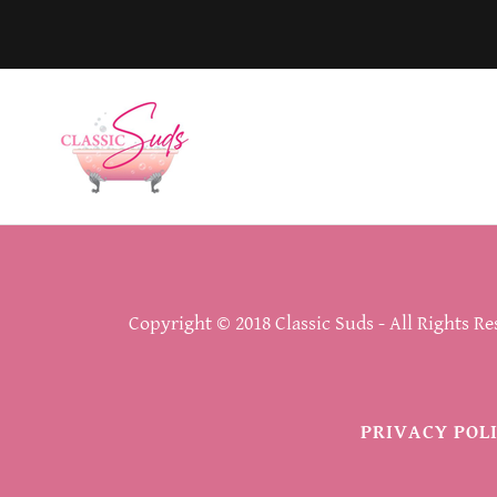
Copyright © 2018 Classic Suds - All Rights Re
PRIVACY POL